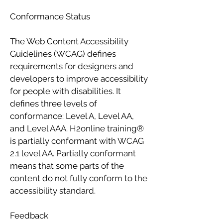
Conformance Status
The Web Content Accessibility
Guidelines (WCAG) defines
requirements for designers and
developers to improve accessibility
for people with disabilities. It
defines three levels of
conformance: Level A, Level AA,
and Level AAA. H2online training®
is partially conformant with WCAG
2.1 level AA. Partially conformant
means that some parts of the
content do not fully conform to the
accessibility standard.
Feedback