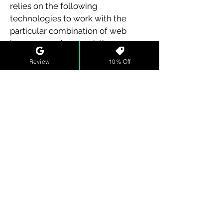
relies on the following
technologies to work with the
particular combination of web
browsers and any assistive
technologies or plugins installed
Review
10% Off
on your computer:
HTML
CSS
These technologies are relied upon
for conformance with the
accessibility standards used.
Assessment Approach
H2online training® LLC assessed
the accessibility of H2online
training® by the following