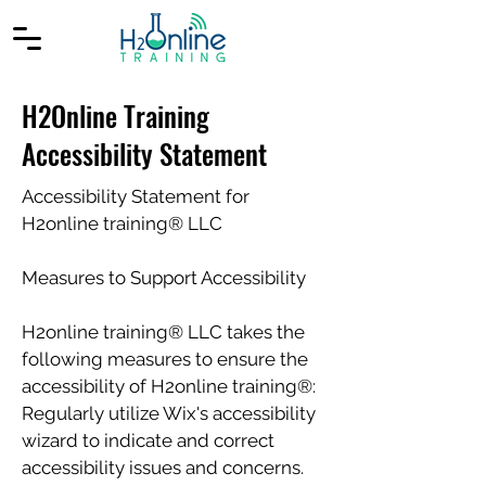
H2Online Training
Accessibility Statement
Accessibility Statement for
H2online training® LLC
Measures to Support Accessibility
H2online training® LLC takes the
following measures to ensure the
accessibility of H2online training®:
Regularly utilize Wix's accessibility
wizard to indicate and correct
accessibility issues and concerns.