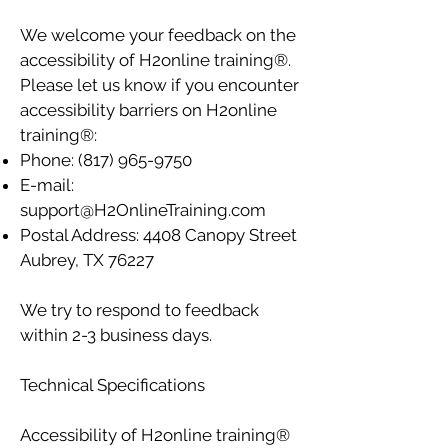
We welcome your feedback on the
accessibility of H2online training®.
Please let us know if you encounter
accessibility barriers on H2online
training®:
Phone:
(817) 965-9750
E-mail:
support@H2OnlineTraining.com
Postal Address: 4408 Canopy Street
Aubrey, TX 76227
We try to respond to feedback
within 2-3 business days.
Technical Specifications
Accessibility of H2online training®