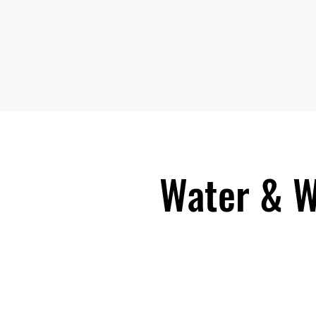
Water & 