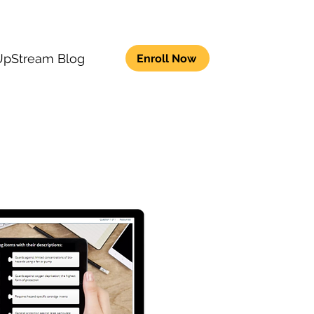
UpStream Blog
Enroll Now