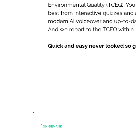
Environmental Quality
(TCEQ). You
best from interactive quizzes and a
modern AI voiceover and up-to-da
And we report to the TCEQ within 
Quick and easy never looked so 
ON-DEMAND