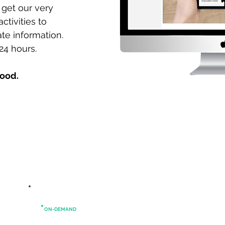
 get our very
ctivities to
te information.
24 hours.
good.
ON-DEMAND