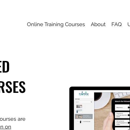
Online Training Courses
About
FAQ
ED
RSES
ourses are
n on