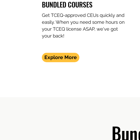
BUNDLED COURSES
Get TCEQ-approved CEUs quickly and
easily. When you need some hours on
your TCEQ license ASAP, we've got
your back!
Explore More
Bun