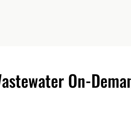
Wastewater On-Deman