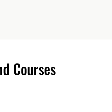
d Courses