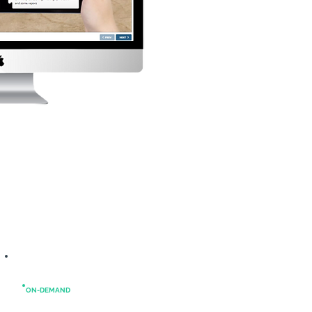
ON-DEMAND