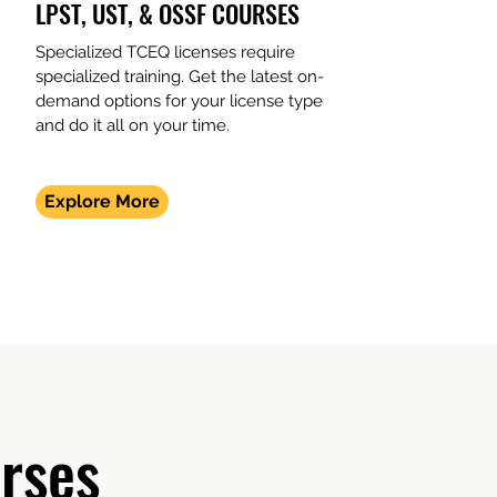
LPST, UST, & OSSF COURSES
Specialized TCEQ licenses require
specialized training. Get the latest on-
demand options for your license type
and do it all on your time.
Explore More
rses