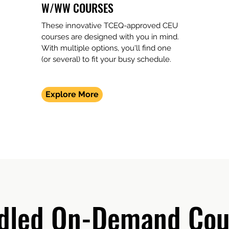
W/WW COURSES
These innovative TCEQ-approved CEU
courses are designed with you in mind.
With multiple options, you'll find one
(or several) to fit your busy schedule.
Explore More
dled On-Demand Cou