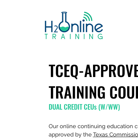
TCEQ-APPROV
TRAINING COU
DUAL CREDIT CEUs (W/WW)
Our online continuing education c
approved by the
Texas Commissio