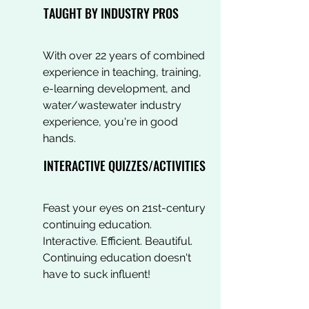
TAUGHT BY INDUSTRY PROS
With over 22 years of combined
experience in teaching, training,
e-learning development, and
water/wastewater industry
experience, you're in good
hands.
INTERACTIVE QUIZZES/ACTIVITIES
Feast your eyes on 21st-century
continuing education.
Interactive. Efficient. Beautiful.
Continuing education doesn't
have to suck influent!