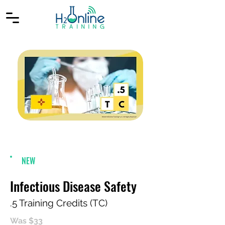
NEW
Infectious Disease Safety
.5 Training Credits (TC)
Was $33