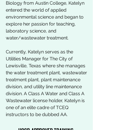
Biology from Austin College, Katelyn
entered the world of applied
environmental science and began to
explore her passion for teaching,
laboratory science, and
water/wastewater treatment.
Currently, Katelyn serves as the
Utilities Manager for The City of
Lewisville, Texas where she manages
the water treatment plant, wastewater
treatment plant, plant maintenance
division, and utility line maintenance
division. A Class A Water and Class A
Wastewater license holder, Katelyn is
one of an elite cadre of TCEQ
instructors to be dubbed AA.