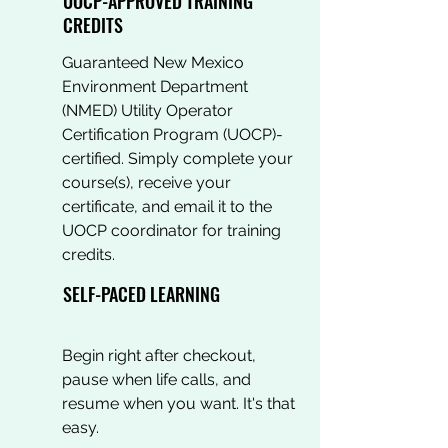
UOCP-APPROVED TRAINING
CREDITS
Guaranteed New Mexico
Environment Department
(NMED) Utility Operator
Certification Program (UOCP)-
certified. Simply complete your
course(s), receive your
certificate, and email it to the
UOCP coordinator for training
credits.
SELF-PACED LEARNING
Begin right after checkout,
pause when life calls, and
resume when you want. It's that
easy.