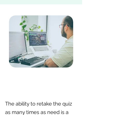
The ability to retake the quiz
as many times as need is a