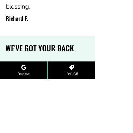
blessing.
Richard F.
WE'VE GOT YOUR BACK
MONEY-BACK GAURANTEE
Review
10% Off
Sometimes, the pH is off. We
understand. That's why we have
a refund policy that ensures our
water and wastewater hero(in)es
get the support they need. See
our full
terms and conditions
for
more details.