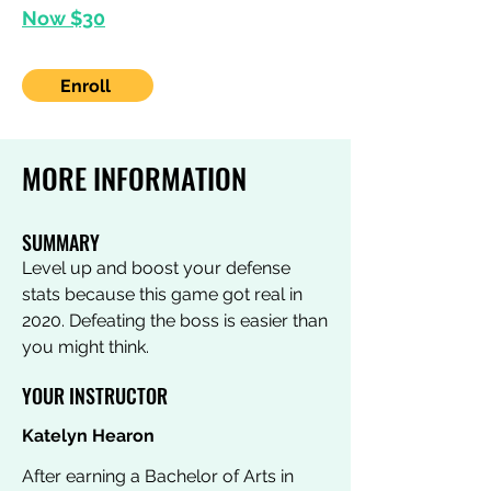
Now $30
Enroll
MORE INFORMATION
SUMMARY
Level up and boost your defense
stats because this game got real in
2020. Defeating the boss is easier than
you might think.
YOUR INSTRUCTOR
Katelyn Hearon
After earning a Bachelor of Arts in