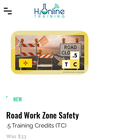
NEW
Road Work Zone Safety
.5 Training Credits (TC)
Was $33