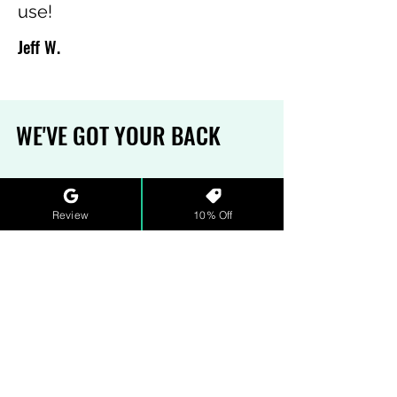
use!
Jeff W.
WE'VE GOT YOUR BACK
MONEY-BACK GAURANTEE
Review
10% Off
Sometimes, the pH is off. We
understand. That's why we have
a refund policy that ensures our
water and wastewater hero(in)es
get the support they need. See
our full
terms and conditions
for
more details.