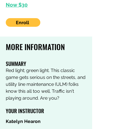
Now $30
Enroll
MORE INFORMATION
SUMMARY
Red light; green light. This classic
game gets serious on the streets, and
utility line maintenance (ULM) folks
know this all too well. Traffic isn't
playing around. Are you?
YOUR INSTRUCTOR
Katelyn Hearon