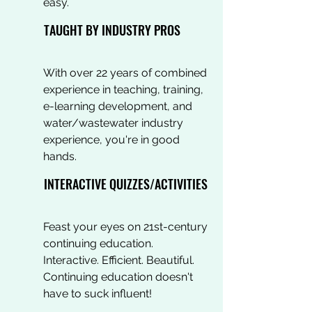
easy.
TAUGHT BY INDUSTRY PROS
With over 22 years of combined
experience in teaching, training,
e-learning development, and
water/wastewater industry
experience, you're in good
hands.
INTERACTIVE QUIZZES/ACTIVITIES
Feast your eyes on 21st-century
continuing education.
Interactive. Efficient. Beautiful.
Continuing education doesn't
have to suck influent!