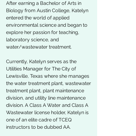
After earning a Bachelor of Arts in
Biology from Austin College, Katelyn
entered the world of applied
environmental science and began to
explore her passion for teaching,
laboratory science, and
water/wastewater treatment.
Currently, Katelyn serves as the
Utilities Manager for The City of
Lewisville, Texas where she manages
the water treatment plant, wastewater
treatment plant, plant maintenance
division, and utility line maintenance
division. A Class A Water and Class A
Wastewater license holder, Katelyn is
one of an elite cadre of TCEQ
instructors to be dubbed AA.