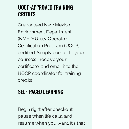
UOCP-APPROVED TRAINING
CREDITS
Guaranteed New Mexico
Environment Department
(NMED) Utility Operator
Certification Program (UOCP)-
certified. Simply complete your
course(s), receive your
certificate, and email it to the
UOCP coordinator for training
credits.
SELF-PACED LEARNING
Begin right after checkout,
pause when life calls, and
resume when you want. It's that