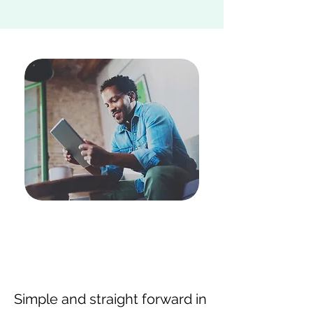
Simple and straight forward in