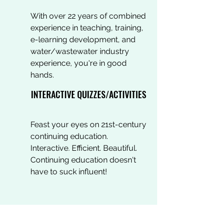
With over 22 years of combined
experience in teaching, training,
e-learning development, and
water/wastewater industry
experience, you're in good
hands.
INTERACTIVE QUIZZES/ACTIVITIES
Feast your eyes on 21st-century
continuing education.
Interactive. Efficient. Beautiful.
Continuing education doesn't
have to suck influent!