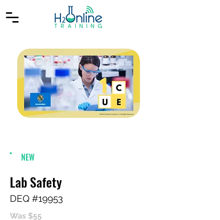
NEW
Lab Safety
DEQ #19953
Was $55