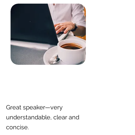
Great speaker—very
understandable, clear and
concise.