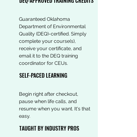
DEQ-APPROVED TRAINING CREDITS
Guaranteed Oklahoma
Department of Environmental
Quality (DEQ)-certified. Simply
complete your course(s),
receive your certificate, and
email it to the DEQ training
coordinator for CEUs.
SELF-PACED LEARNING
Begin right after checkout,
pause when life calls, and
resume when you want. It's that
easy.
TAUGHT BY INDUSTRY PROS