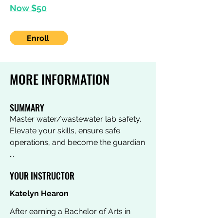
Now $50
Enroll
MORE INFORMATION
SUMMARY
Master water/wastewater lab safety.
Elevate your skills, ensure safe
operations, and become the guardian
...
YOUR INSTRUCTOR
Katelyn Hearon
After earning a Bachelor of Arts in