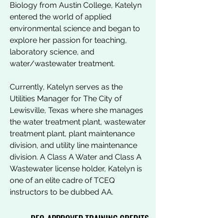
Biology from Austin College, Katelyn
entered the world of applied
environmental science and began to
explore her passion for teaching,
laboratory science, and
water/wastewater treatment.
Currently, Katelyn serves as the
Utilities Manager for The City of
Lewisville, Texas where she manages
the water treatment plant, wastewater
treatment plant, plant maintenance
division, and utility line maintenance
division. A Class A Water and Class A
Wastewater license holder, Katelyn is
one of an elite cadre of TCEQ
instructors to be dubbed AA.